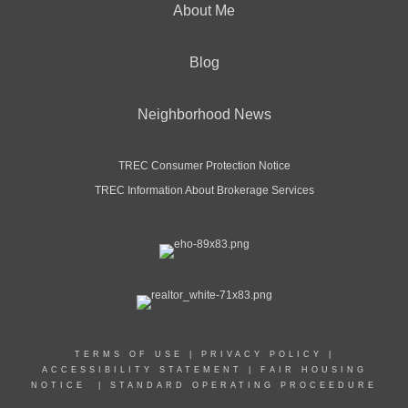
About Me
Blog
Neighborhood News
TREC Consumer Protection Notice
TREC Information About Brokerage Services
TERMS OF USE
|
PRIVACY POLICY
|
ACCESSIBILITY STATEMENT
|
FAIR HOUSING
NOTICE
|
STANDARD OPERATING PROCEEDURE