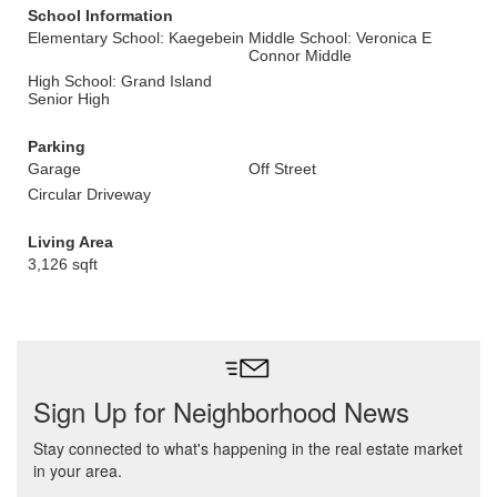
School Information
Elementary School: Kaegebein
Middle School: Veronica E
Connor Middle
High School: Grand Island
Senior High
Parking
Garage
Off Street
Circular Driveway
Living Area
3,126 sqft