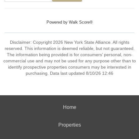
Powered by
Walk Score®
Disclaimer: Copyright 2026 New York State Alliance. All rights
reserved. This information is deemed reliable, but not guaranteed.
The information being provided is for consumers’ personal, non-
commercial use and may not be used for any purpose other than to
identify prospective properties consumers may be interested in
purchasing. Data last updated 8/10/26 12:46
Home
Properties