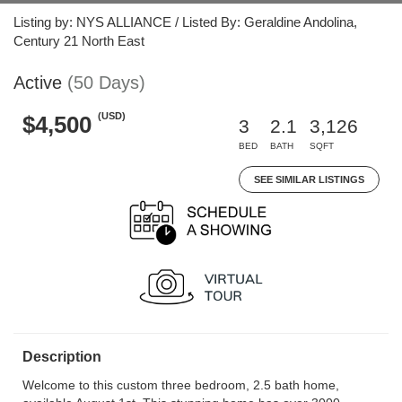
Listing by: NYS ALLIANCE / Listed By: Geraldine Andolina,
Century 21 North East
Active
(50 Days)
(USD)
$4,500
3
2.1
3,126
BED
BATH
SQFT
SEE SIMILAR LISTINGS
Description
Welcome to this custom three bedroom, 2.5 bath home,