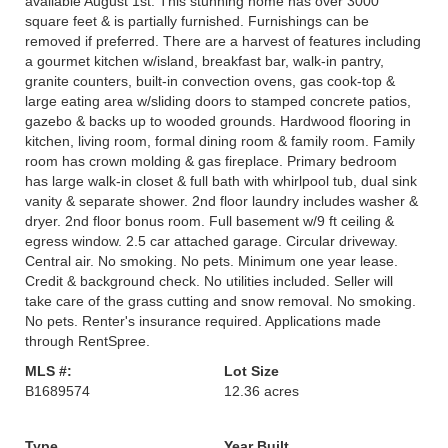
available August 1st. This stunning home has over 3000
square feet & is partially furnished. Furnishings can be
removed if preferred. There are a harvest of features including
a gourmet kitchen w/island, breakfast bar, walk-in pantry,
granite counters, built-in convection ovens, gas cook-top &
large eating area w/sliding doors to stamped concrete patios,
gazebo & backs up to wooded grounds. Hardwood flooring in
kitchen, living room, formal dining room & family room. Family
room has crown molding & gas fireplace. Primary bedroom
has large walk-in closet & full bath with whirlpool tub, dual sink
vanity & separate shower. 2nd floor laundry includes washer &
dryer. 2nd floor bonus room. Full basement w/9 ft ceiling &
egress window. 2.5 car attached garage. Circular driveway.
Central air. No smoking. No pets. Minimum one year lease.
Credit & background check. No utilities included. Seller will
take care of the grass cutting and snow removal. No smoking.
No pets. Renter's insurance required. Applications made
through RentSpree.
MLS #:
Lot Size
B1689574
12.36 acres
Type
Year Built