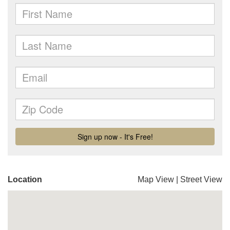
Location
Map View
|
Street View