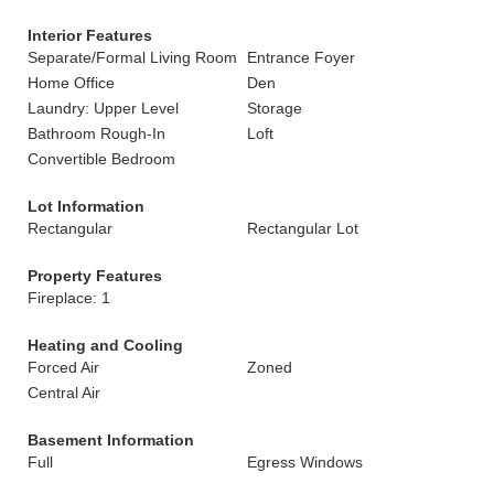
Interior Features
Separate/Formal Living Room
Entrance Foyer
Home Office
Den
Laundry: Upper Level
Storage
Bathroom Rough-In
Loft
Convertible Bedroom
Lot Information
Rectangular
Rectangular Lot
Property Features
Fireplace: 1
Heating and Cooling
Forced Air
Zoned
Central Air
Basement Information
Full
Egress Windows