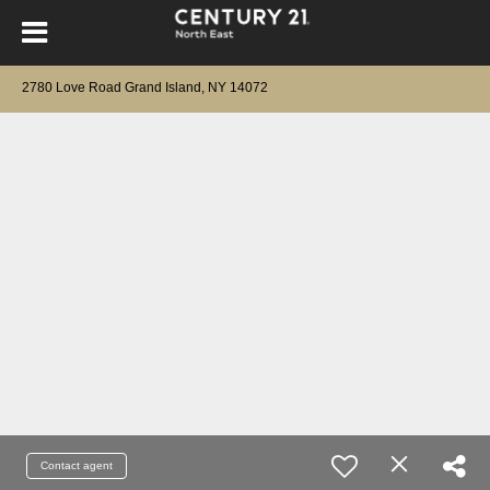
2780 Love Road Grand Island, NY 14072
Contact agent