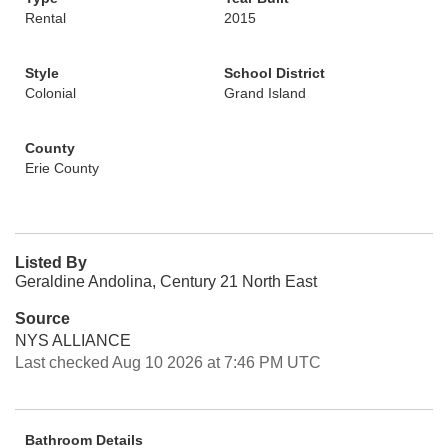
Rental
2015
Style
School District
Colonial
Grand Island
County
Erie County
Listed By
Geraldine Andolina, Century 21 North East
Source
NYS ALLIANCE
Last checked Aug 10 2026 at 7:46 PM UTC
Bathroom Details