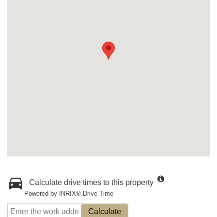
Calculate drive times to this property
Powered by INRIX® Drive Time
Calculate