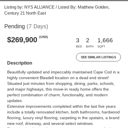
Listing by: NYS ALLIANCE / Listed By: Matthew Golden,
Century 21 North East
Pending
(7 Days)
(USD)
$269,900
3
2
1,666
BED
BATH
SQFT
SEE SIMILAR LISTINGS
Description
Beautifully updated and impeccably maintained Cape Cod in a
highly convenient Blasdell location on a dead end street!
Situated just minutes from shopping, dining, parks, schools,
and major highways, this move-in ready home offers the
perfect combination of charm, functionality, and modern
updates.
Extensive improvements completed within the last five years
include a totally renovated kitchen, both bathrooms, hardwood
flooring, luxury vinyl flooring, carpeting in the upstairs, a brand
new roof, driveway, and several select windows.