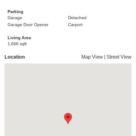
Parking
Garage
Detached
Garage Door Opener
Carport
Living Area
1,666 sqft
Location
Map View
|
Street View