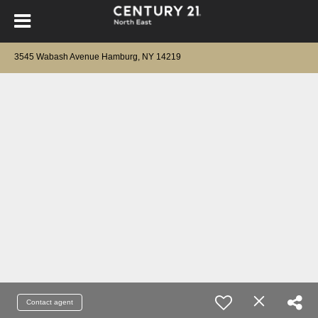
3545 Wabash Avenue Hamburg, NY 14219
Contact agent