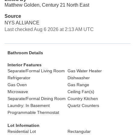
Matthew Golden, Century 21 North East
Source
NYS ALLIANCE
Last checked Aug 6 2026 at 2:13 AM UTC
Bathroom Details
Interior Features
Separate/Formal Living Room
Gas Water Heater
Refrigerator
Dishwasher
Gas Oven
Gas Range
Microwave
Ceiling Fan(s)
Separate/Formal Dining Room
Country Kitchen
Laundry: In Basement
Quartz Counters
Programmable Thermostat
Lot Information
Residential Lot
Rectangular