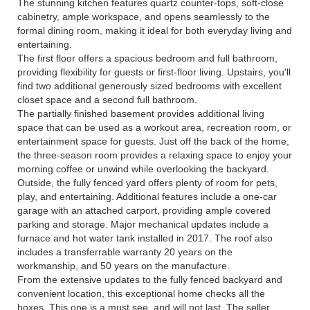
The stunning kitchen features quartz counter-tops, soft-close
cabinetry, ample workspace, and opens seamlessly to the
formal dining room, making it ideal for both everyday living and
entertaining.
The first floor offers a spacious bedroom and full bathroom,
providing flexibility for guests or first-floor living. Upstairs, you'll
find two additional generously sized bedrooms with excellent
closet space and a second full bathroom.
The partially finished basement provides additional living
space that can be used as a workout area, recreation room, or
entertainment space for guests. Just off the back of the home,
the three-season room provides a relaxing space to enjoy your
morning coffee or unwind while overlooking the backyard.
Outside, the fully fenced yard offers plenty of room for pets,
play, and entertaining. Additional features include a one-car
garage with an attached carport, providing ample covered
parking and storage. Major mechanical updates include a
furnace and hot water tank installed in 2017. The roof also
includes a transferrable warranty 20 years on the
workmanship, and 50 years on the manufacture.
From the extensive updates to the fully fenced backyard and
convenient location, this exceptional home checks all the
boxes. This one is a must see, and will not last. The seller