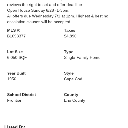
reviews the right to set and offer deadline.
Open House Sunday 6/28 -1-3pm.
All offers due Wednesday 7/1 at 1pm. Highest & best no
escalation clauses will be accepted.
MLS #:
Taxes
B1693377
$4,890
Lot Size
Type
6,050 SQFT
Single-Family Home
Year Built
Style
1950
Cape Cod
School District
County
Frontier
Erie County
Listed By