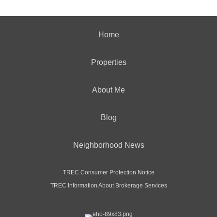
Home
Properties
About Me
Blog
Neighborhood News
TREC Consumer Protection Notice
TREC Information About Brokerage Services