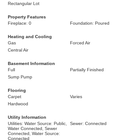
Rectangular Lot
Property Features
Fireplace: 0
Foundation: Poured
Heating and Cooling
Gas
Forced Air
Central Air
Basement Information
Full
Partially Finished
Sump Pump
Flooring
Carpet
Varies
Hardwood
Utility Information
Utilities: Water Source: Public,
Sewer: Connected
Water Connected, Sewer
Connected, Water Source:
Connected