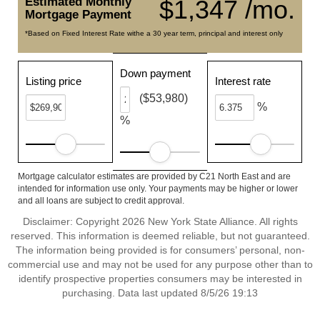
Estimated Monthly
$1,347 /mo.
Mortgage Payment
*Based on Fixed Interest Rate withe a 30 year term, principal and interest only
Down payment
Listing price
Interest rate
($53,980)
%
%
Mortgage calculator estimates are provided by C21 North East and are
intended for information use only. Your payments may be higher or lower
and all loans are subject to credit approval.
Disclaimer: Copyright 2026 New York State Alliance. All rights
reserved. This information is deemed reliable, but not guaranteed.
The information being provided is for consumers’ personal, non-
commercial use and may not be used for any purpose other than to
identify prospective properties consumers may be interested in
purchasing. Data last updated 8/5/26 19:13