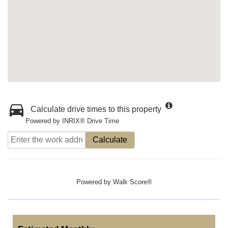
Calculate drive times to this property
Powered by INRIX® Drive Time
Calculate
Powered by
Walk Score®