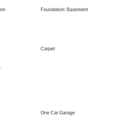
oom
Foundation: Basement
Carpet
r
One Car Garage