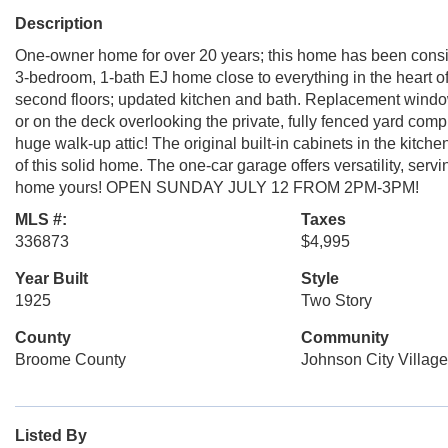
Description
One-owner home for over 20 years; this home has been consis
3-bedroom, 1-bath EJ home close to everything in the heart of
second floors; updated kitchen and bath. Replacement windo
or on the deck overlooking the private, fully fenced yard comp
huge walk-up attic! The original built-in cabinets in the kitch
of this solid home. The one-car garage offers versatility, ser
home yours! OPEN SUNDAY JULY 12 FROM 2PM-3PM!
MLS #:
Taxes
336873
$4,995
Year Built
Style
1925
Two Story
County
Community
Broome County
Johnson City Village
Listed By