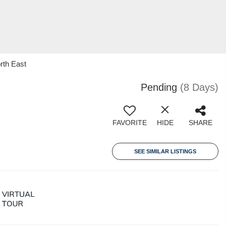
rth East
Pending
(8 Days)
FAVORITE
HIDE
SHARE
SEE SIMILAR LISTINGS