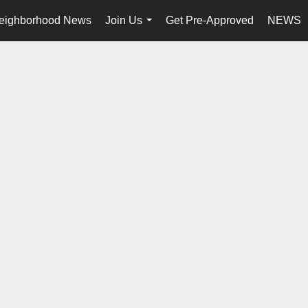
eighborhood News
Join Us
Get Pre-Approved
NEWS
...