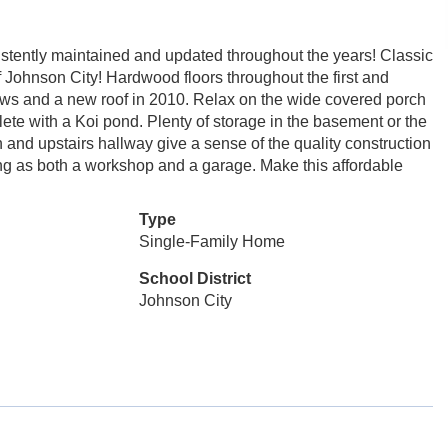
tently maintained and updated throughout the years! Classic
 Johnson City! Hardwood floors throughout the first and
ws and a new roof in 2010. Relax on the wide covered porch
lete with a Koi pond. Plenty of storage in the basement or the
en and upstairs hallway give a sense of the quality construction
ving as both a workshop and a garage. Make this affordable
Type
Single-Family Home
School District
Johnson City