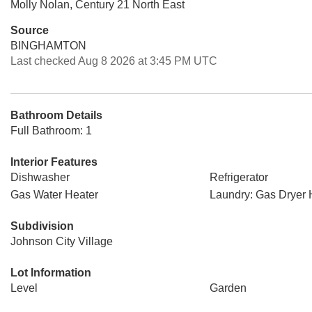
Molly Nolan, Century 21 North East
Source
BINGHAMTON
Last checked Aug 8 2026 at 3:45 PM UTC
Bathroom Details
Full Bathroom: 1
Interior Features
Dishwasher
Refrigerator
Gas Water Heater
Laundry: Gas Dryer
Subdivision
Johnson City Village
Lot Information
Level
Garden