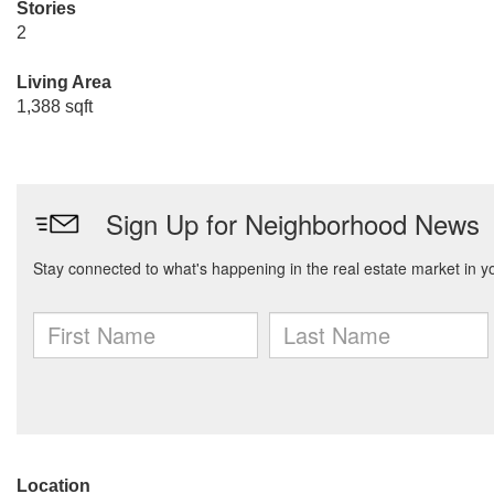
Stories
2
Living Area
1,388 sqft
Location