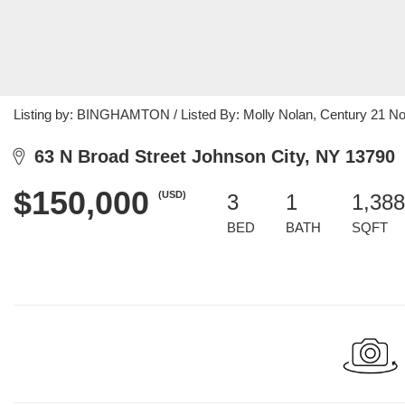
Listing by: BINGHAMTON / Listed By: Molly Nolan, Century 21 No
63 N Broad Street Johnson City, NY 13790
$150,000
(USD)
3
1
1,388
BED
BATH
SQFT