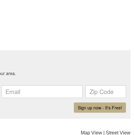
Map View
|
Street View