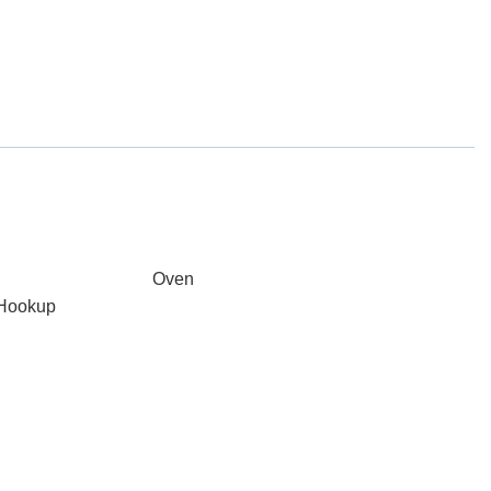
Oven
 Hookup