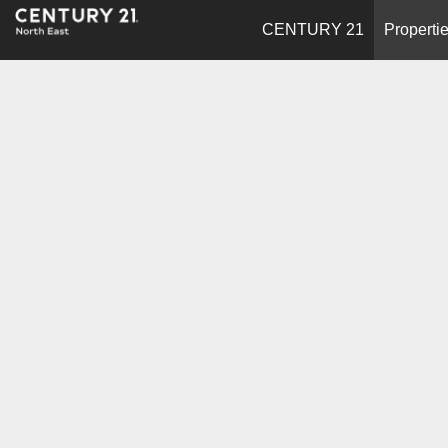
CENTURY 21
Properti