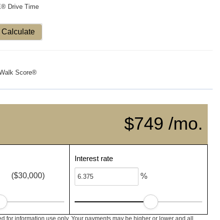
X® Drive Time
Calculate
Walk Score®
$749 /mo.
Interest rate
($30,000)
%
d for information use only. Your payments may be higher or lower and all