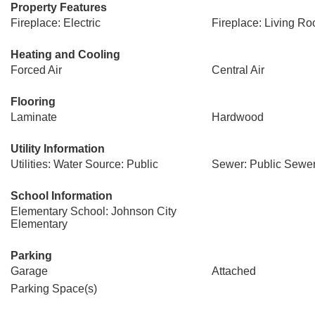
Property Features
Fireplace: Electric
Fireplace: Living R
Heating and Cooling
Forced Air
Central Air
Flooring
Laminate
Hardwood
Utility Information
Utilities: Water Source: Public
Sewer: Public Sewe
School Information
Elementary School: Johnson City
Elementary
Parking
Garage
Attached
Parking Space(s)