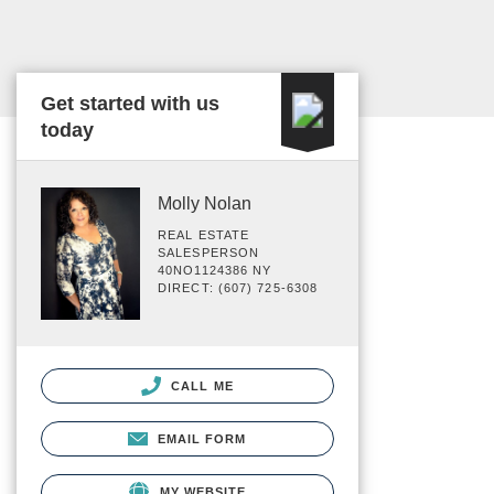
Get started with us
today
Molly Nolan
REAL ESTATE
SALESPERSON
40NO1124386 NY
DIRECT: (607) 725-6308
CALL ME
EMAIL FORM
MY WEBSITE