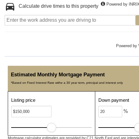
Powered by INRI
Calculate drive times to this property
Powered by
Estimated Monthly Mortgage Payment
*Based on Fixed Interest Rate withe a 30 year term, principal and interest only
Listing price
Down payment
%
Mortgage calculator estimates are provided by C21 North East and are intende