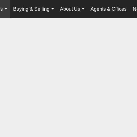
es
Buying & Selling
About Us
Agents & Offices
N
...
...
...