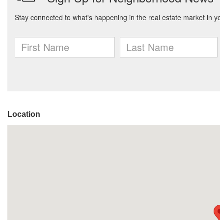
Location