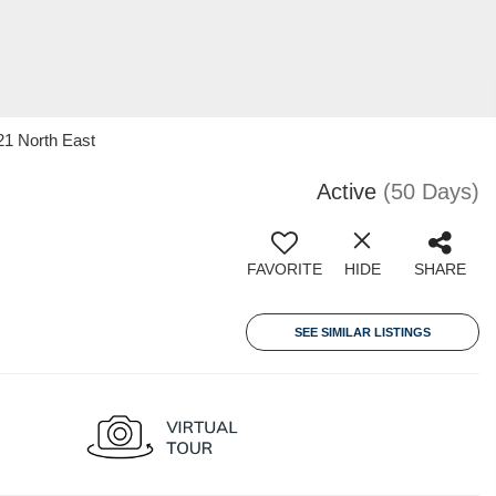
21 North East
Active
(50 Days)
FAVORITE
HIDE
SHARE
SEE SIMILAR LISTINGS