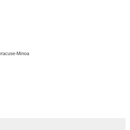
Syracuse-Minoa