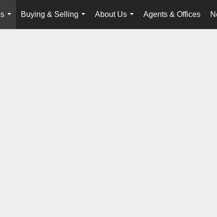
es
Buying & Selling
About Us
Agents & Offices
N
...
...
...