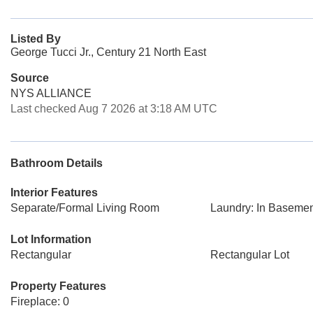
Listed By
George Tucci Jr., Century 21 North East
Source
NYS ALLIANCE
Last checked Aug 7 2026 at 3:18 AM UTC
Bathroom Details
Interior Features
Separate/Formal Living Room
Laundry: In Baseme
Lot Information
Rectangular
Rectangular Lot
Property Features
Fireplace: 0