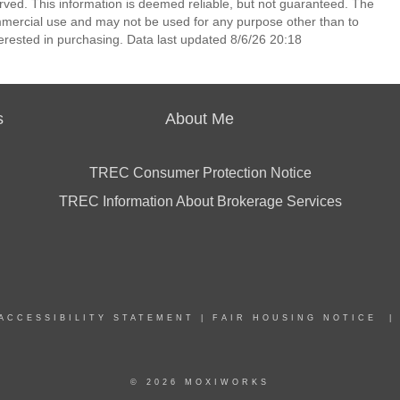
erved. This information is deemed reliable, but not guaranteed. The
mmercial use and may not be used for any purpose other than to
erested in purchasing. Data last updated 8/6/26 20:18
s
About Me
TREC Consumer Protection Notice
TREC Information About Brokerage Services
ACCESSIBILITY STATEMENT
|
FAIR HOUSING NOTICE
© 2026 MOXIWORKS