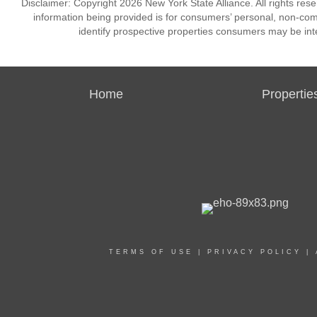
Disclaimer: Copyright 2026 New York State Alliance. All rights res
information being provided is for consumers’ personal, non-co
identify prospective properties consumers may be int
Home
Propertie
TERMS OF USE
|
PRIVACY POLICY
|