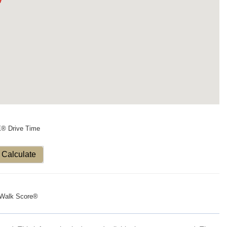
X® Drive Time
Calculate
Walk Score®