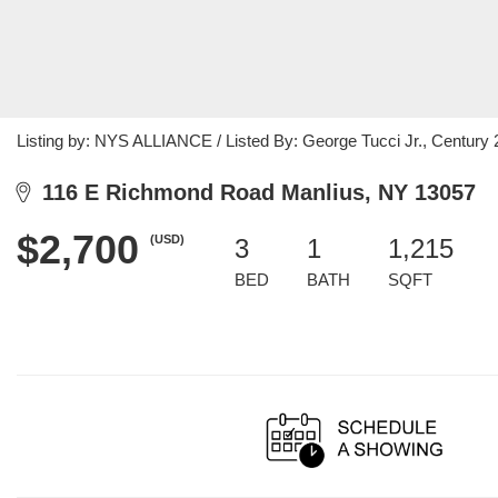
Listing by: NYS ALLIANCE / Listed By: George Tucci Jr., Century 
116 E Richmond Road Manlius, NY 13057
$2,700
(USD)
3
1
1,215
BED
BATH
SQFT