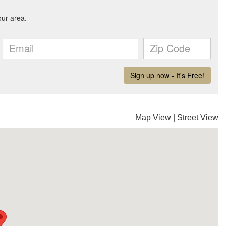
Map View
|
Street View