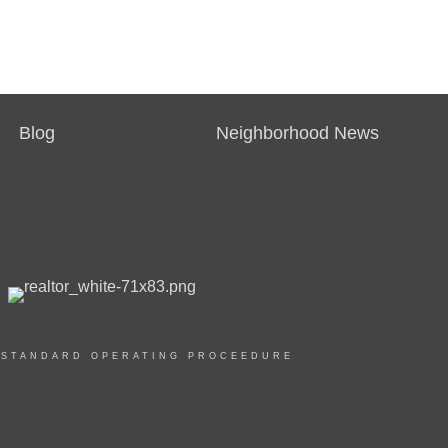
Blog
Neighborhood News
|
STANDARD OPERATING PROCEEDURE