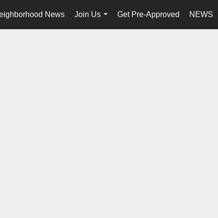
eighborhood News
Join Us
Get Pre-Approved
NEWS
...