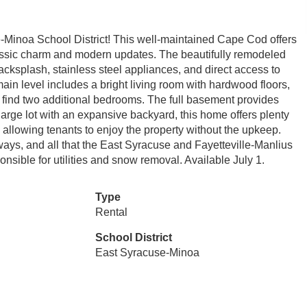
e-Minoa School District! This well-maintained Cape Cod offers
lassic charm and modern updates. The beautifully remodeled
acksplash, stainless steel appliances, and direct access to
main level includes a bright living room with hardwood floors,
'll find two additional bedrooms. The full basement provides
 large lot with an expansive backyard, this home offers plenty
allowing tenants to enjoy the property without the upkeep.
ays, and all that the East Syracuse and Fayetteville-Manlius
onsible for utilities and snow removal. Available July 1.
Type
Rental
School District
East Syracuse-Minoa