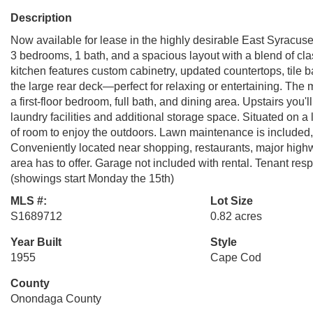
Description
Now available for lease in the highly desirable East Syracus
3 bedrooms, 1 bath, and a spacious layout with a blend of c
kitchen features custom cabinetry, updated countertops, tile b
the large rear deck—perfect for relaxing or entertaining. The 
a first-floor bedroom, full bath, and dining area. Upstairs you
laundry facilities and additional storage space. Situated on a
of room to enjoy the outdoors. Lawn maintenance is included, 
Conveniently located near shopping, restaurants, major highw
area has to offer. Garage not included with rental. Tenant resp
(showings start Monday the 15th)
MLS #:
Lot Size
S1689712
0.82 acres
Year Built
Style
1955
Cape Cod
County
Onondaga County