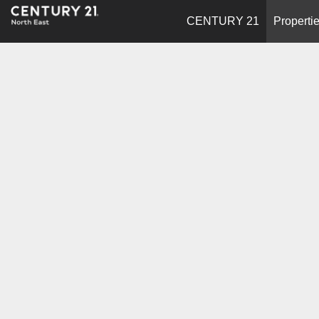
CENTURY 21
Properti