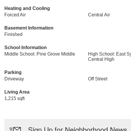
Heating and Cooling
Forced Air
Central Air
Basement Information
Finished
School Information
Middle School: Pine Grove Middle
High School: East 
Central High
Parking
Driveway
Off Street
Living Area
1,215 sqft