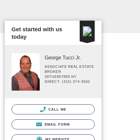
Get started with us
today
George Tucci Jr.
ASSOCIATE REAL ESTATE
BROKER
30TU0857859 NY
DIRECT: (315) 374-3502
CALL ME
EMAIL FORM
MY WEBSITE