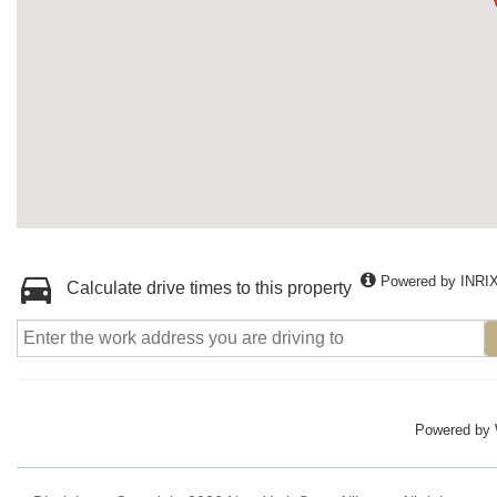
Powered by INRI
Calculate drive times to this property
Powered by