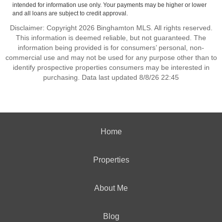
intended for information use only. Your payments may be higher or lower
and all loans are subject to credit approval.
Disclaimer: Copyright 2026 Binghamton MLS. All rights reserved.
This information is deemed reliable, but not guaranteed. The
information being provided is for consumers’ personal, non-
commercial use and may not be used for any purpose other than to
identify prospective properties consumers may be interested in
purchasing. Data last updated 8/8/26 22:45
Home
Properties
About Me
Blog