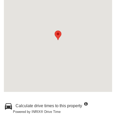
Calculate drive times to this property
Powered by INRIX® Drive Time