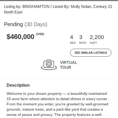
Listing by: BINGHAMTON / Listed By: Molly Nolan, Century 21
North East
Pending
(30 Days)
(USD)
$460,000
4
3
2,200
BED
BATH
SQFT
SEE SIMILAR LISTINGS
Description
Welcome to your dream property — a beautifully maintained
15-acre farm where attention to detail shines in every corner.
From the moment you enter, you’re greeted by well-groomed
grounds, mature trees, and a park-like yard that creates a
sense of peace and privacy. The property features a well-