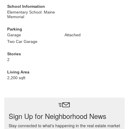
School Information
Elementary School: Maine
Memorial
Parking
Garage
Attached
Two Car Garage
Stories
2
Living Area
2,200 sqft