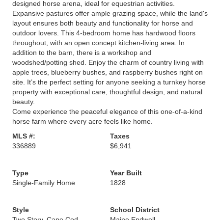
designed horse arena, ideal for equestrian activities.
Expansive pastures offer ample grazing space, while the land's
layout ensures both beauty and functionality for horse and
outdoor lovers. This 4-bedroom home has hardwood floors
throughout, with an open concept kitchen-living area. In
addition to the barn, there is a workshop and
woodshed/potting shed. Enjoy the charm of country living with
apple trees, blueberry bushes, and raspberry bushes right on
site. It’s the perfect setting for anyone seeking a turnkey horse
property with exceptional care, thoughtful design, and natural
beauty.
Come experience the peaceful elegance of this one-of-a-kind
horse farm where every acre feels like home.
MLS #:
Taxes
336889
$6,941
Type
Year Built
Single-Family Home
1828
Style
School District
Two Story, Cape Cod
Maine Endwell