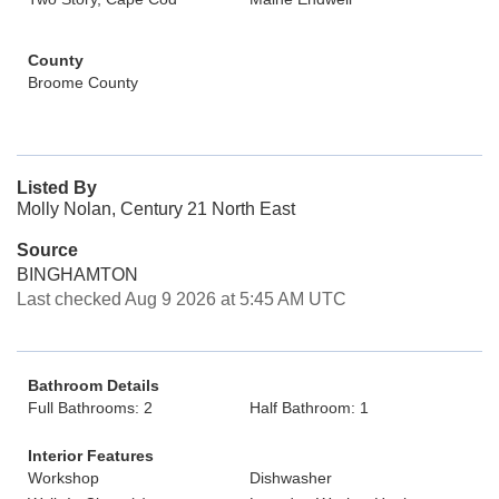
County
Broome County
Listed By
Molly Nolan, Century 21 North East
Source
BINGHAMTON
Last checked Aug 9 2026 at 5:45 AM UTC
Bathroom Details
Full Bathrooms: 2
Half Bathroom: 1
Interior Features
Workshop
Dishwasher