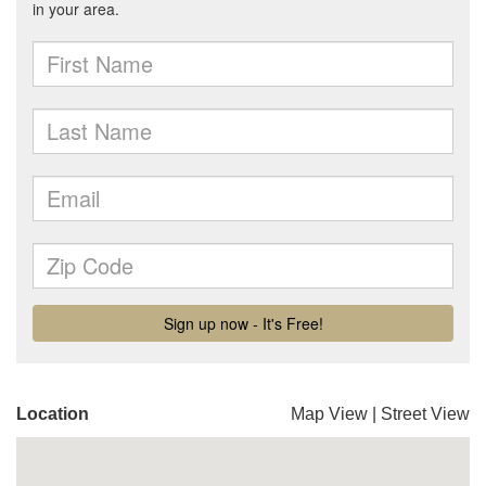
Location
Map View
|
Street View