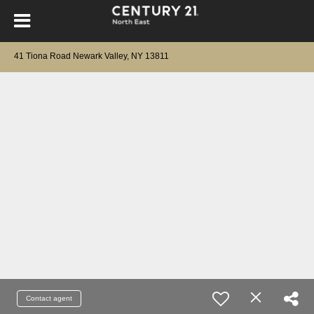
41 Tiona Road Newark Valley, NY 13811
Contact agent