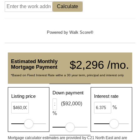
Calculate
Powered by
Walk Score®
Estimated Monthly
$2,296 /mo.
Mortgage Payment
*Based on Fixed Interest Rate withe a 30 year term, principal and interest only
Down payment
Listing price
Interest rate
($92,000)
%
%
Mortgage calculator estimates are provided by C21 North East and are