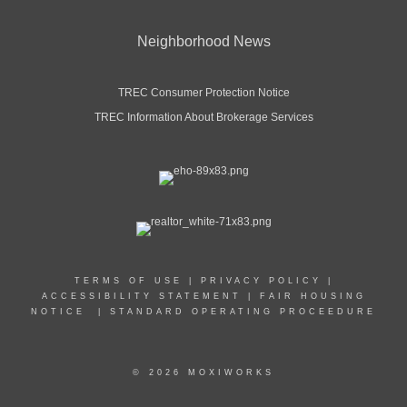
Neighborhood News
TREC Consumer Protection Notice
TREC Information About Brokerage Services
TERMS OF USE
|
PRIVACY POLICY
|
ACCESSIBILITY STATEMENT
|
FAIR HOUSING
NOTICE
|
STANDARD OPERATING PROCEEDURE
© 2026 MOXIWORKS