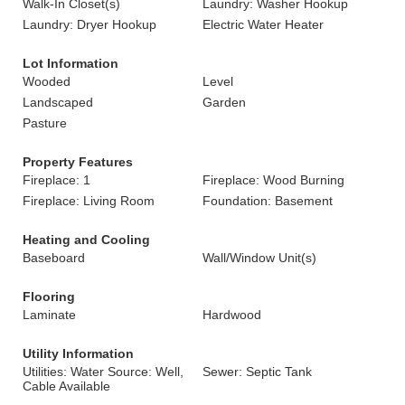
Walk-In Closet(s)
Laundry: Washer Hookup
Laundry: Dryer Hookup
Electric Water Heater
Lot Information
Wooded
Level
Landscaped
Garden
Pasture
Property Features
Fireplace: 1
Fireplace: Wood Burning
Fireplace: Living Room
Foundation: Basement
Heating and Cooling
Baseboard
Wall/Window Unit(s)
Flooring
Laminate
Hardwood
Utility Information
Utilities: Water Source: Well,
Sewer: Septic Tank
Cable Available