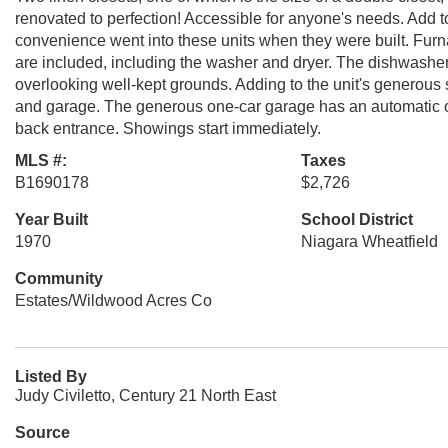
renovated to perfection! Accessible for anyone's needs. Add to 
convenience went into these units when they were built. Furn
are included, including the washer and dryer. The dishwasher
overlooking well-kept grounds. Adding to the unit's generous
and garage. The generous one-car garage has an automatic ope
back entrance. Showings start immediately.
MLS #:
Taxes
B1690178
$2,726
Year Built
School District
1970
Niagara Wheatfield
Community
Estates/Wildwood Acres Co
Listed By
Judy Civiletto, Century 21 North East
Source