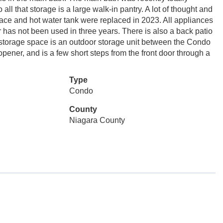
all that storage is a large walk-in pantry. A lot of thought and
ace and hot water tank were replaced in 2023. All appliances
 has not been used in three years. There is also a back patio
 storage space is an outdoor storage unit between the Condo
ner, and is a few short steps from the front door through a
Type
Condo
County
Niagara County