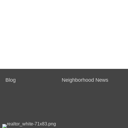
Blog
Neighborhood News