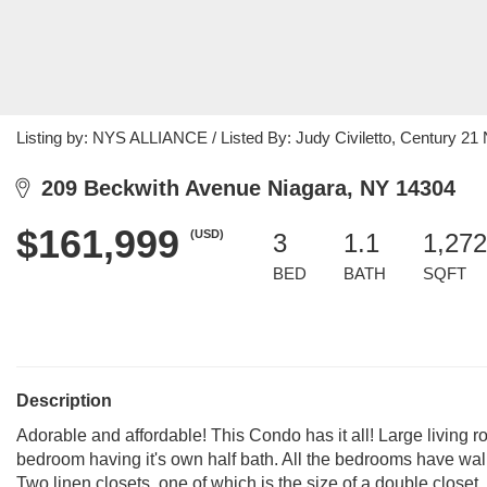
Listing by: NYS ALLIANCE / Listed By: Judy Civiletto, Century 21 
209 Beckwith Avenue Niagara, NY 14304
$161,999
(USD)
3
1.1
1,272
BED
BATH
SQFT
Description
Adorable and affordable! This Condo has it all! Large living 
bedroom having it's own half bath. All the bedrooms have walk-i
Two linen closets, one of which is the size of a double closet,