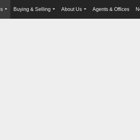
es
Buying & Selling
About Us
Agents & Offices
N
...
...
...