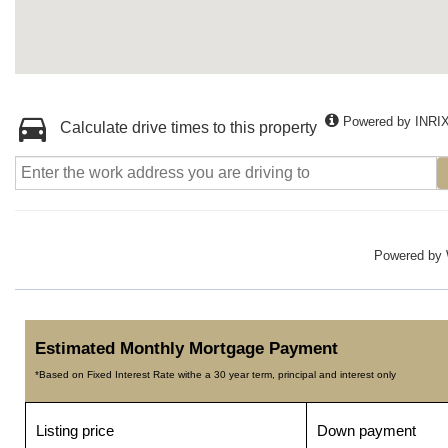
Powered by INRI
Calculate drive times to this property
Powered by
Estimated Monthly Mortgage Payment
*Based on Fixed Interest Rate withe a 30 year term, principal and interest only
Listing price
Down payment