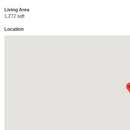
Living Area
1,272 sqft
Location