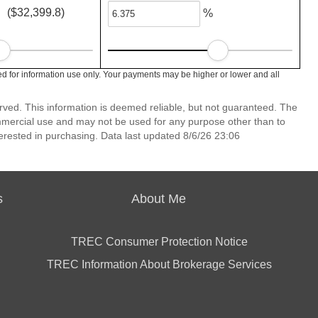
($32,399.8)
%
d for information use only. Your payments may be higher or lower and all
erved. This information is deemed reliable, but not guaranteed. The
mmercial use and may not be used for any purpose other than to
erested in purchasing. Data last updated 8/6/26 23:06
s
About Me
TREC Consumer Protection Notice
TREC Information About Brokerage Services