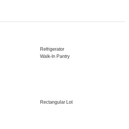
Refrigerator
Walk-In Pantry
Rectangular Lot