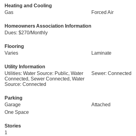
Heating and Cooling
Gas
Forced Air
Homeowners Association Information
Dues: $270/Monthly
Flooring
Varies
Laminate
Utility Information
Utilities: Water Source: Public, Water
Sewer: Connected
Connected, Sewer Connected, Water
Source: Connected
Parking
Garage
Attached
One Space
Stories
1