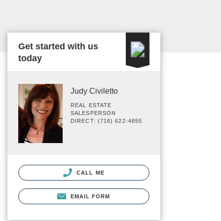
Get started with us
today
Judy Civiletto
REAL ESTATE
SALESPERSON
DIRECT: (716) 622-4855
CALL ME
EMAIL FORM