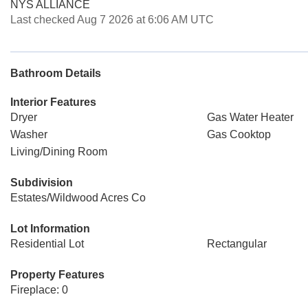
NYS ALLIANCE
Last checked Aug 7 2026 at 6:06 AM UTC
Bathroom Details
Interior Features
Dryer
Gas Water Heater
Washer
Gas Cooktop
Living/Dining Room
Subdivision
Estates/Wildwood Acres Co
Lot Information
Residential Lot
Rectangular
Property Features
Fireplace: 0