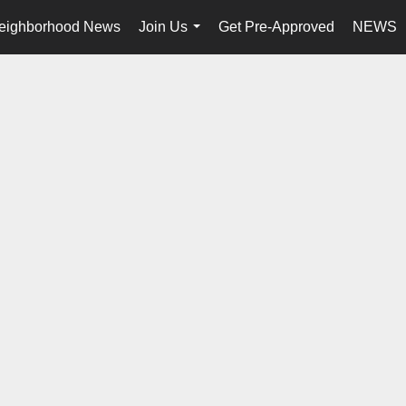
eighborhood News
Join Us
Get Pre-Approved
NEWS
...