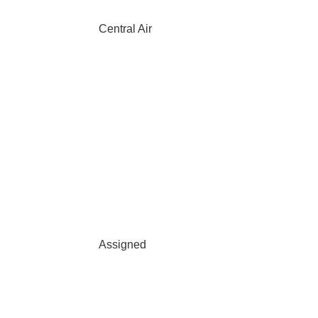
Central Air
Assigned