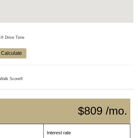
X® Drive Time
Calculate
Walk Score®
$809 /mo.
Interest rate