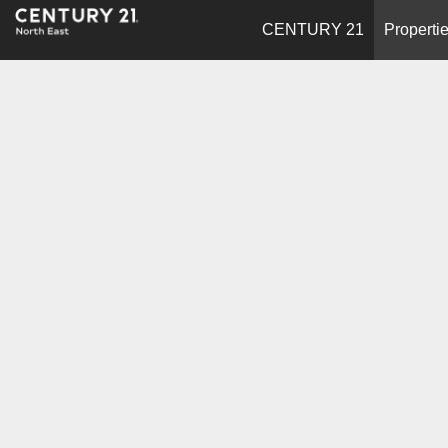
CENTURY 21
Properti