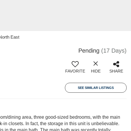
North East
Pending
(17 Days)
FAVORITE
HIDE
SHARE
SEE SIMILAR LISTINGS
room/dining area, three good-sized bedrooms, with the main
n closets. In fact, the storage in this unit is unbelievable.
 is in the main bath. The main bath was recently totally