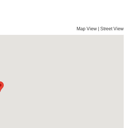
Map View
|
Street View