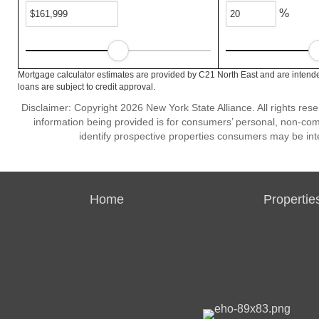
%
Mortgage calculator estimates are provided by C21 North East and are intende
loans are subject to credit approval.
Disclaimer: Copyright 2026 New York State Alliance. All rights res
information being provided is for consumers’ personal, non-co
identify prospective properties consumers may be int
Home
Propertie