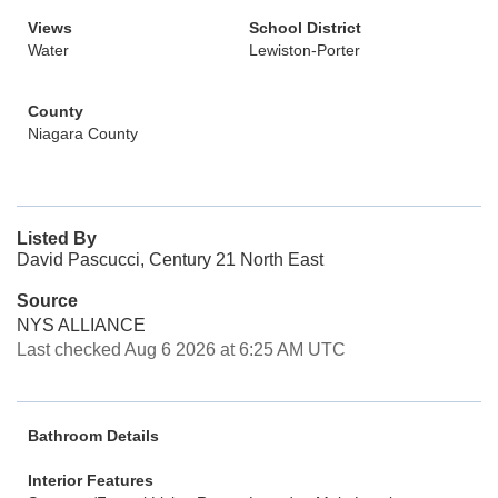
Views
School District
Water
Lewiston-Porter
County
Niagara County
Listed By
David Pascucci, Century 21 North East
Source
NYS ALLIANCE
Last checked Aug 6 2026 at 6:25 AM UTC
Bathroom Details
Interior Features