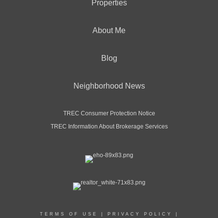
Properties
About Me
Blog
Neighborhood News
TREC Consumer Protection Notice
TREC Information About Brokerage Services
TERMS OF USE
|
PRIVACY POLICY
|