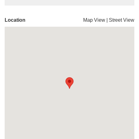
Location
Map View
|
Street View