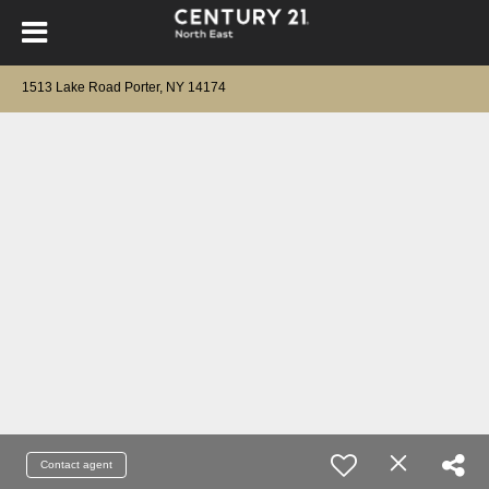
1513 Lake Road Porter, NY 14174
Contact agent