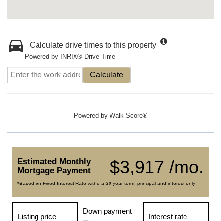
Calculate drive times to this property
Powered by INRIX® Drive Time
Calculate
Powered by
Walk Score®
Estimated Monthly
$3,917 /mo.
Mortgage Payment
*Based on Fixed Interest Rate withe a 30 year term, principal and interest only
Down payment
Listing price
Interest rate