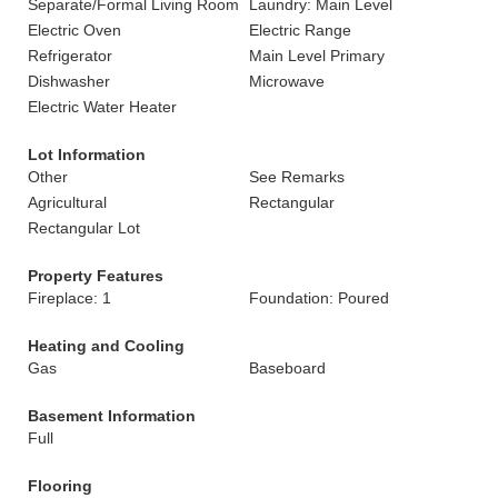
Separate/Formal Living Room
Laundry: Main Level
Electric Oven
Electric Range
Refrigerator
Main Level Primary
Dishwasher
Microwave
Electric Water Heater
Lot Information
Other
See Remarks
Agricultural
Rectangular
Rectangular Lot
Property Features
Fireplace: 1
Foundation: Poured
Heating and Cooling
Gas
Baseboard
Basement Information
Full
Flooring