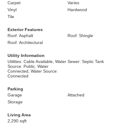
Carpet
Varies
Vinyl
Hardwood
Tile
Exterior Features
Roof: Asphalt
Roof: Shingle
Roof: Architectural
Utility Information
Utilities: Cable Available, Water
Sewer: Septic Tank
Source: Public, Water
Connected, Water Source:
Connected
Parking
Garage
Attached
Storage
Living Area
2,290 sqft