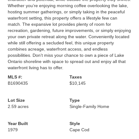
Whether you’re enjoying morning coffee overlooking the lake,
hosting summer gatherings, or simply taking in the peaceful
waterfront setting, this property offers a lifestyle few can
match. The expansive lot provides plenty of room for
recreation, gardening, future improvements, or simply enjoying
your own private retreat along the water. Conveniently located
while still offering a secluded feel, this unique property
combines acreage, waterfront access, and endless
possibilities. Don’t miss your chance to own a piece of Lake
Ontario shoreline with space to spread out and enjoy all that
waterfront living has to offer.
MLS #:
Taxes
B1690435
$10,145
Lot Size
Type
2.59 acres
Single-Family Home
Year Built
Style
1979
Cape Cod