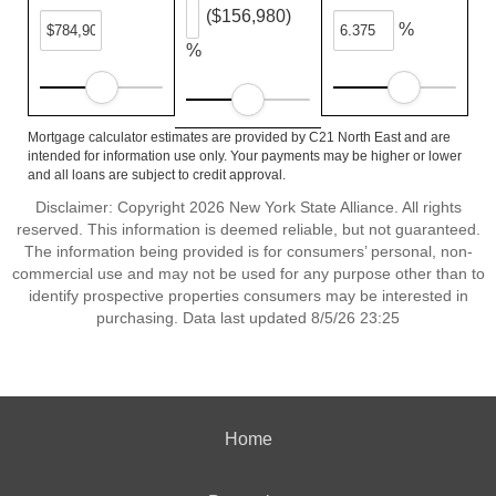
($156,980)
%
%
Mortgage calculator estimates are provided by C21 North East and are
intended for information use only. Your payments may be higher or lower
and all loans are subject to credit approval.
Disclaimer: Copyright 2026 New York State Alliance. All rights
reserved. This information is deemed reliable, but not guaranteed.
The information being provided is for consumers’ personal, non-
commercial use and may not be used for any purpose other than to
identify prospective properties consumers may be interested in
purchasing. Data last updated 8/5/26 23:25
Home