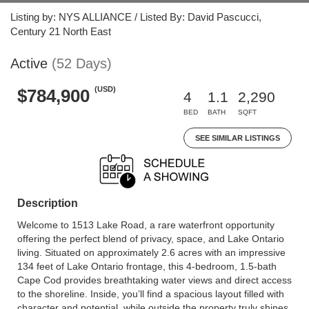
Listing by: NYS ALLIANCE / Listed By: David Pascucci,
Century 21 North East
Active
(52 Days)
(USD)
$784,900
4
1.1
2,290
BED
BATH
SQFT
SEE SIMILAR LISTINGS
Description
Welcome to 1513 Lake Road, a rare waterfront opportunity
offering the perfect blend of privacy, space, and Lake Ontario
living. Situated on approximately 2.6 acres with an impressive
134 feet of Lake Ontario frontage, this 4-bedroom, 1.5-bath
Cape Cod provides breathtaking water views and direct access
to the shoreline. Inside, you’ll find a spacious layout filled with
character and potential, while outside the property truly shines.