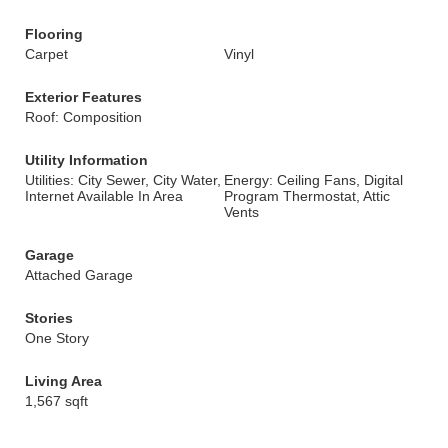
Flooring
Carpet
Vinyl
Exterior Features
Roof: Composition
Utility Information
Utilities: City Sewer, City Water,
Energy: Ceiling Fans, Digital
Internet Available In Area
Program Thermostat, Attic
Vents
Garage
Attached Garage
Stories
One Story
Living Area
1,567 sqft