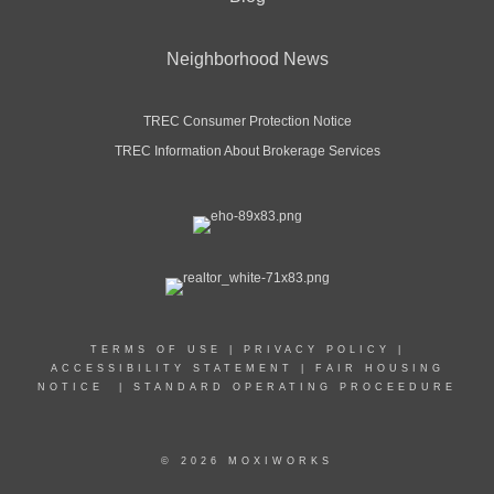
Neighborhood News
TREC Consumer Protection Notice
TREC Information About Brokerage Services
TERMS OF USE
|
PRIVACY POLICY
|
ACCESSIBILITY STATEMENT
|
FAIR HOUSING
NOTICE
|
STANDARD OPERATING PROCEEDURE
© 2026 MOXIWORKS