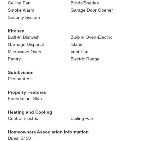
Ceiling Fan
Blinds/Shades
Smoke Alarm
Garage Door Opener
Security System
Kitchen
Built-In Dishwsh
Built-In Oven-Electric
Garbage Disposal
Island
Microwave Oven
Vent Fan
Pantry
Electric Range
Subdivision
Pleasant Hill
Property Features
Foundation: Slab
Heating and Cooling
Central Electric
Ceiling Fan
Homeowners Association Information
Dues: $400