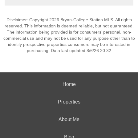
Disclaimer: Copyright 2026 Bryan-College Station MLS. All rights
reserved. This information is deemed reliable, but not guaranteed.
The information being provided is for consumers’ personal, non-
commercial use and may not be used for any purpose other than to
identify prospective properties consumers may be interested in
purchasing. Data last updated 8/6/26 20:32
Home
Properties
About Me
Blog