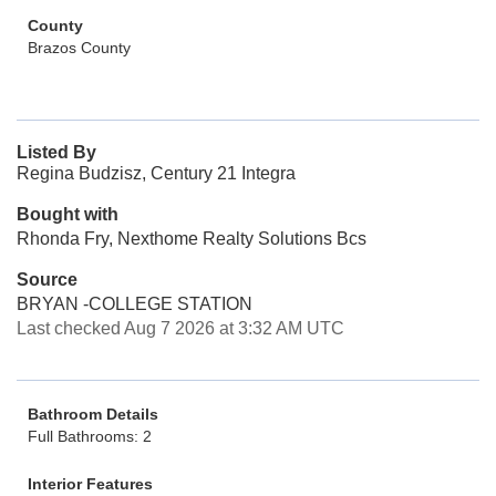
County
Brazos County
Listed By
Regina Budzisz, Century 21 Integra
Bought with
Rhonda Fry, Nexthome Realty Solutions Bcs
Source
BRYAN -COLLEGE STATION
Last checked Aug 7 2026 at 3:32 AM UTC
Bathroom Details
Full Bathrooms: 2
Interior Features