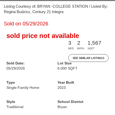
Listing Courtesy of: BRYAN -COLLEGE STATION / Listed By:
Regina Budzisz, Century 21 Integra
Sold on 05/29/2026
sold price not available
3
2
1,567
BED
BATH
SQFT
SEE SIMILAR LISTINGS
Sold Date:
Lot Size
05/29/2026
6,000 SQFT
Type
Year Built
Single-Family Home
2023
Style
School District
Traditional
Bryan