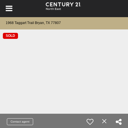
1968 Taggart Trail Bryan, TX 77807
SOLD
Contact agent