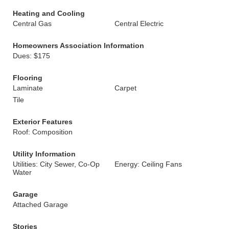
Heating and Cooling
Central Gas
Central Electric
Homeowners Association Information
Dues: $175
Flooring
Laminate
Carpet
Tile
Exterior Features
Roof: Composition
Utility Information
Utilities: City Sewer, Co-Op
Energy: Ceiling Fans
Water
Garage
Attached Garage
Stories