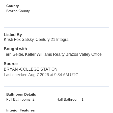
County
Brazos County
Listed By
Kristi Fox Satsky, Century 21 Integra
Bought with
Terri Seiter, Keller Williams Realty Brazos Valley Office
Source
BRYAN -COLLEGE STATION
Last checked Aug 7 2026 at 9:34 AM UTC
Bathroom Details
Full Bathrooms: 2
Half Bathroom: 1
Interior Features