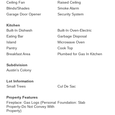
Ceiling Fan
Raised Ceiling
Blinds/Shades
Smoke Alarm
Garage Door Opener
Security System
Kitchen
Built-In Dishwsh
Built-In Oven-Electric
Eating Bar
Garbage Disposal
Island
Microwave Oven
Pantry
Cook Top
Breakfast Area
Plumbed for Gas In Kitchen
Subdivision
Austin's Colony
Lot Information
Small Trees
Cul De Sac
Property Features
Fireplace: Gas Logs (Personal
Foundation: Slab
Property-Do Not Convey With
Property)