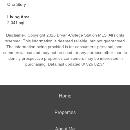
One Story
Living Area
2,041 sqft
Disclaimer: Copyright 2026 Bryan-College Station MLS. All rights
reserved. This information is deemed reliable, but not guaranteed.
The information being provided is for consumers’ personal, non-
commercial use and may not be used for any purpose other than to
identify prospective properties consumers may be interested in
purchasing. Data last updated 8/7/26 02:34
Home
Properties
About Me