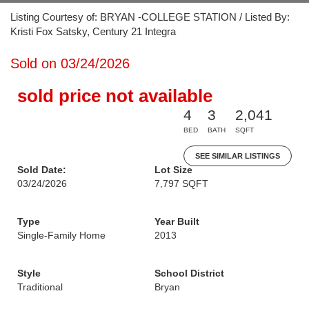
Listing Courtesy of: BRYAN -COLLEGE STATION / Listed By:
Kristi Fox Satsky, Century 21 Integra
Sold on 03/24/2026
sold price not available
4
3
2,041
BED
BATH
SQFT
SEE SIMILAR LISTINGS
Sold Date:
Lot Size
03/24/2026
7,797 SQFT
Type
Year Built
Single-Family Home
2013
Style
School District
Traditional
Bryan