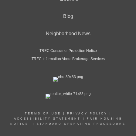
Blog
Neighborhood News
TREC Consumer Protection Notice
TREC Information About Brokerage Services
TERMS OF USE
|
PRIVACY POLICY
|
ACCESSIBILITY STATEMENT
|
FAIR HOUSING
NOTICE
|
STANDARD OPERATING PROCEEDURE