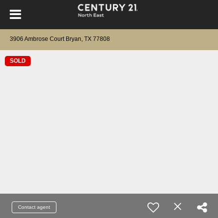
3906 Ambrose Court Bryan, TX 77808
SOLD
Contact agent