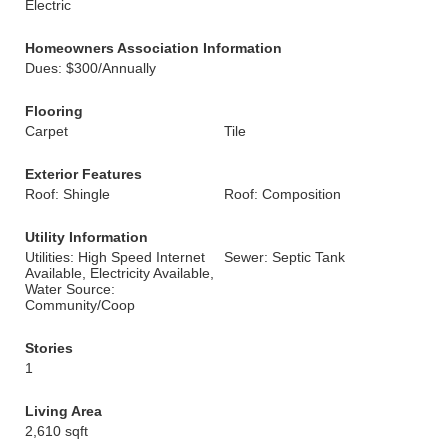
Electric
Homeowners Association Information
Dues: $300/Annually
Flooring
Carpet
Tile
Exterior Features
Roof: Shingle
Roof: Composition
Utility Information
Utilities: High Speed Internet
Sewer: Septic Tank
Available, Electricity Available,
Water Source:
Community/Coop
Stories
1
Living Area
2,610 sqft