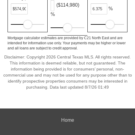
($114,980)
%
%
Mortgage calculator estimates are provided by C21 North East and are
intended for information use only. Your payments may be higher or lower
and all loans are subject to credit approval.
Disclaimer: Copyright 2026 Central Texas MLS. All rights reserved.
This information is deemed reliable, but not guaranteed. The
information being provided is for consumers’ personal, non-
commercial use and may not be used for any purpose other than to
identify prospective properties consumers may be interested in
purchasing. Data last updated 8/7/26 01:49
Home