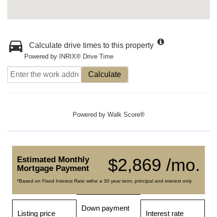
Calculate drive times to this property
Powered by INRIX® Drive Time
Calculate
Powered by
Walk Score®
Estimated Monthly
$2,869 /mo.
Mortgage Payment
*Based on Fixed Interest Rate withe a 30 year term, principal and interest only
Down payment
Listing price
Interest rate