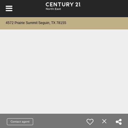
4572 Prairie Summit Seguin, TX 78155
Contact agent