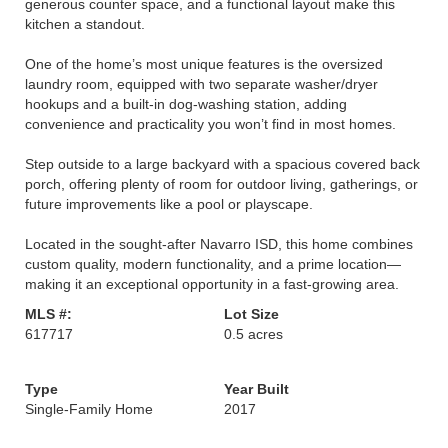
generous counter space, and a functional layout make this
kitchen a standout.
One of the home’s most unique features is the oversized
laundry room, equipped with two separate washer/dryer
hookups and a built-in dog-washing station, adding
convenience and practicality you won’t find in most homes.
Step outside to a large backyard with a spacious covered back
porch, offering plenty of room for outdoor living, gatherings, or
future improvements like a pool or playscape.
Located in the sought-after Navarro ISD, this home combines
custom quality, modern functionality, and a prime location—
making it an exceptional opportunity in a fast-growing area.
MLS #:
Lot Size
617717
0.5 acres
Type
Year Built
Single-Family Home
2017