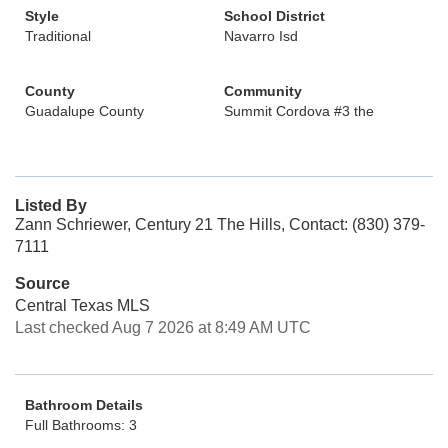
Style
School District
Traditional
Navarro Isd
County
Community
Guadalupe County
Summit Cordova #3 the
Listed By
Zann Schriewer, Century 21 The Hills, Contact: (830) 379-
7111
Source
Central Texas MLS
Last checked Aug 7 2026 at 8:49 AM UTC
Bathroom Details
Full Bathrooms: 3