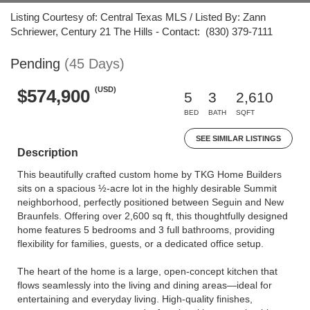
Listing Courtesy of: Central Texas MLS / Listed By: Zann
Schriewer, Century 21 The Hills - Contact: (830) 379-7111
Pending
(45 Days)
(USD)
$574,900
5
3
2,610
BED
BATH
SQFT
SEE SIMILAR LISTINGS
Description
This beautifully crafted custom home by TKG Home Builders
sits on a spacious ½-acre lot in the highly desirable Summit
neighborhood, perfectly positioned between Seguin and New
Braunfels. Offering over 2,600 sq ft, this thoughtfully designed
home features 5 bedrooms and 3 full bathrooms, providing
flexibility for families, guests, or a dedicated office setup.
The heart of the home is a large, open-concept kitchen that
flows seamlessly into the living and dining areas—ideal for
entertaining and everyday living. High-quality finishes,