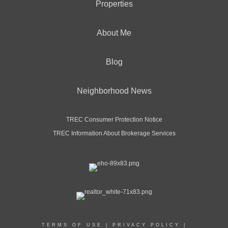
Properties
About Me
Blog
Neighborhood News
TREC Consumer Protection Notice
TREC Information About Brokerage Services
TERMS OF USE
|
PRIVACY POLICY
|