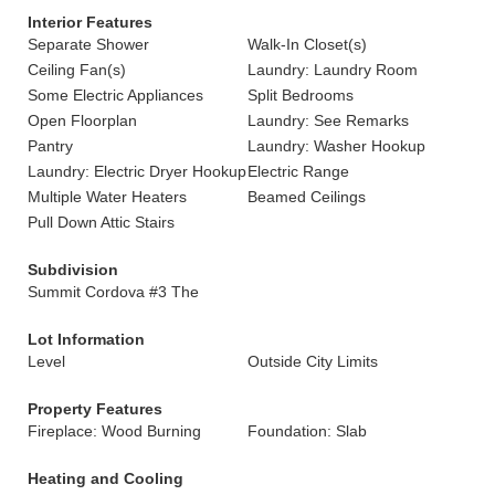
Interior Features
Separate Shower
Walk-In Closet(s)
Ceiling Fan(s)
Laundry: Laundry Room
Some Electric Appliances
Split Bedrooms
Open Floorplan
Laundry: See Remarks
Pantry
Laundry: Washer Hookup
Laundry: Electric Dryer Hookup
Electric Range
Multiple Water Heaters
Beamed Ceilings
Pull Down Attic Stairs
Subdivision
Summit Cordova #3 The
Lot Information
Level
Outside City Limits
Property Features
Fireplace: Wood Burning
Foundation: Slab
Heating and Cooling