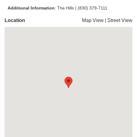
Additional Information
: The Hills | (830) 379-7111
Location
Map View
|
Street View