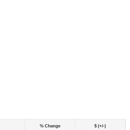
% Change
$ (+/-)