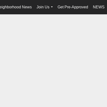
eighborhood News
Join Us
Get Pre-Approved
NEWS
...