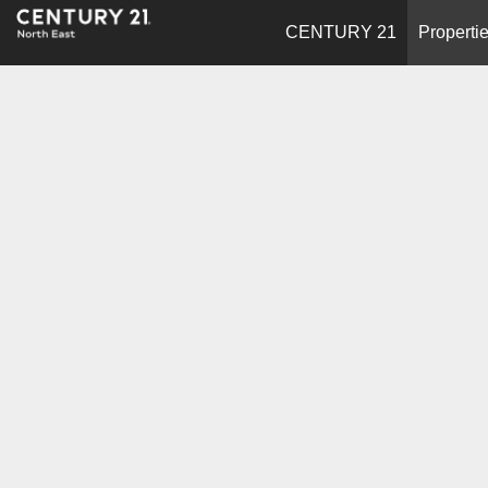
CENTURY 21
Properti