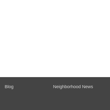
Blog
Neighborhood News