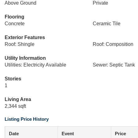
Above Ground
Private
Flooring
Concrete
Ceramic Tile
Exterior Features
Roof: Shingle
Roof: Composition
Utility Information
Utilities: Electricity Available
Sewer: Septic Tank
Stories
1
Living Area
2,344 sqft
Listing Price History
Date
Event
Price