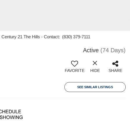
 Century 21 The Hills - Contact: (830) 379-7111
Active
(74 Days)
FAVORITE
HIDE
SHARE
SEE SIMILAR LISTINGS