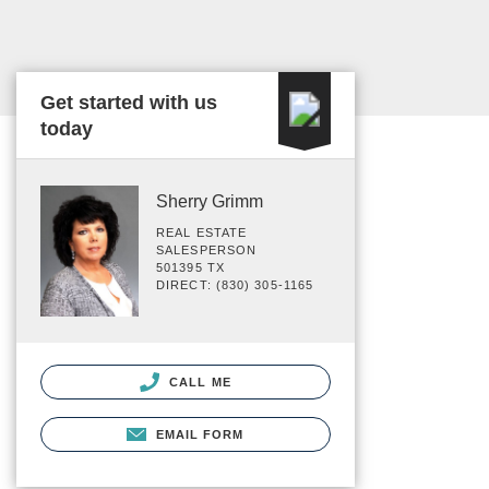
Get started with us
today
Sherry Grimm
REAL ESTATE
SALESPERSON
501395 TX
DIRECT: (830) 305-1165
CALL ME
EMAIL FORM