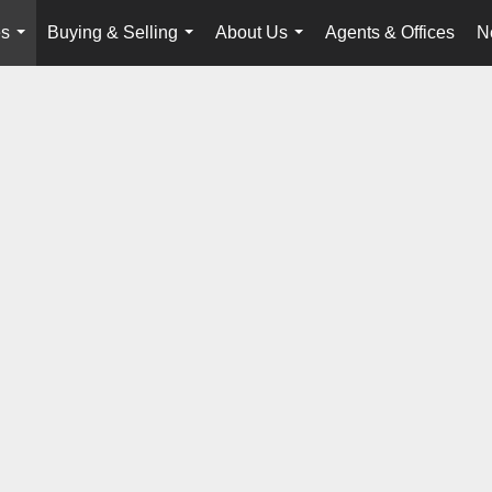
es
Buying & Selling
About Us
Agents & Offices
N
...
...
...