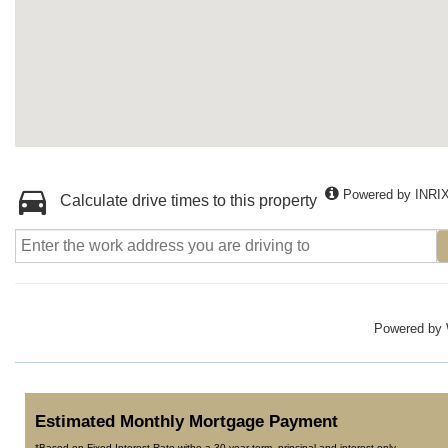
Powered by INRI
Calculate drive times to this property
Powered by
Estimated Monthly Mortgage Payment
*Based on Fixed Interest Rate withe a 30 year term, principal and interest only