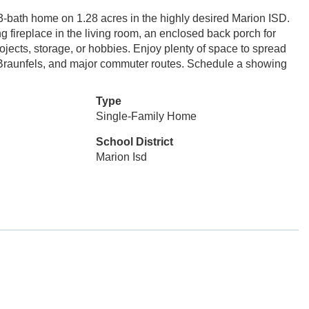
 3-bath home on 1.28 acres in the highly desired Marion ISD.
g fireplace in the living room, an enclosed back porch for
ojects, storage, or hobbies. Enjoy plenty of space to spread
w Braunfels, and major commuter routes. Schedule a showing
Type
Single-Family Home
School District
Marion Isd