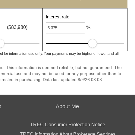
Interest rate
($83,980)
%
d for information use only. Your payments may be higher or lower and all
ed. This information is deemed reliable, but not guaranteed. The
mmercial use and may not be used for any purpose other than to
erested in purchasing. Data last updated 8/9/26 03:08
s
About Me
TREC Consumer Protection Notice
TREC Information About Brokerage Services