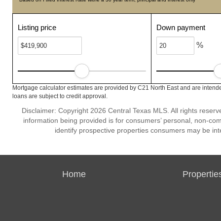
Listing price
Down payment
%
Mortgage calculator estimates are provided by C21 North East and are intende
loans are subject to credit approval.
Disclaimer: Copyright 2026 Central Texas MLS. All rights reserv
information being provided is for consumers’ personal, non-co
identify prospective properties consumers may be int
Home
Propertie