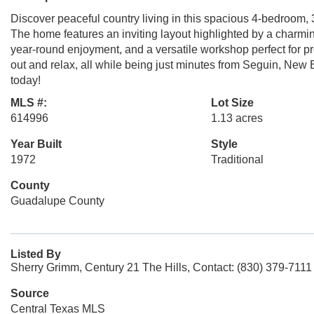
Discover peaceful country living in this spacious 4-bedroom,
The home features an inviting layout highlighted by a charmin
year-round enjoyment, and a versatile workshop perfect for pr
out and relax, all while being just minutes from Seguin, Ne
today!
MLS #:
Lot Size
614996
1.13 acres
Year Built
Style
1972
Traditional
County
Guadalupe County
Listed By
Sherry Grimm, Century 21 The Hills, Contact: (830) 379-7111
Source
Central Texas MLS