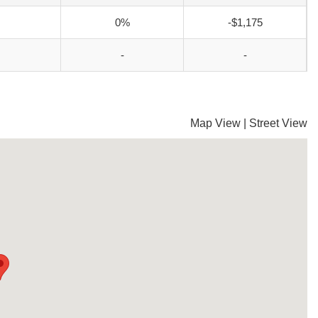
0%
-$1,175
-
-
Map View
|
Street View