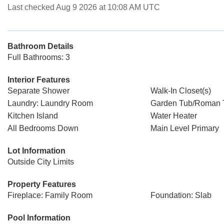
Last checked Aug 9 2026 at 10:08 AM UTC
Bathroom Details
Full Bathrooms: 3
Interior Features
Separate Shower
Walk-In Closet(s)
Laundry: Laundry Room
Garden Tub/Roman 
Kitchen Island
Water Heater
All Bedrooms Down
Main Level Primary
Lot Information
Outside City Limits
Property Features
Fireplace: Family Room
Foundation: Slab
Pool Information