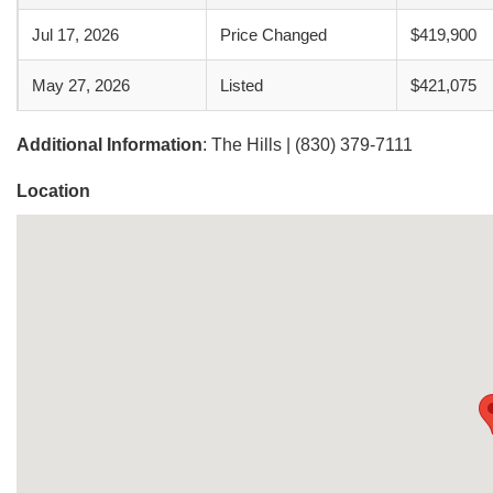
Jul 17, 2026
Price Changed
$419,900
May 27, 2026
Listed
$421,075
Additional Information
: The Hills | (830) 379-7111
Location