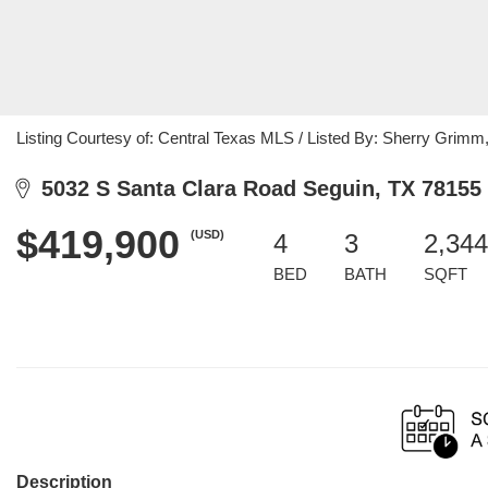
Listing Courtesy of: Central Texas MLS / Listed By: Sherry Grimm,
5032 S Santa Clara Road Seguin, TX 78155
$419,900
(USD)
4
3
2,344
BED
BATH
SQFT
Description