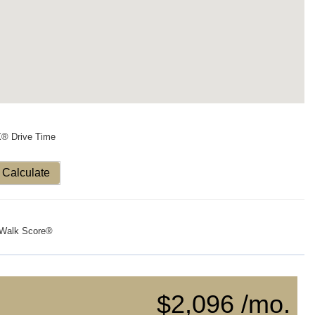
X® Drive Time
Calculate
Walk Score®
$2,096 /mo.