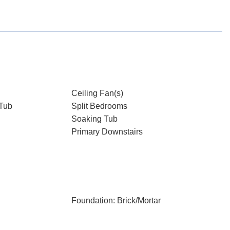
Ceiling Fan(s)
Tub
Split Bedrooms
Soaking Tub
Primary Downstairs
Foundation: Brick/Mortar