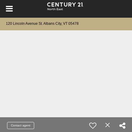
120 Lincoln Avenue St. Albans City, VT 05478
Contact agent