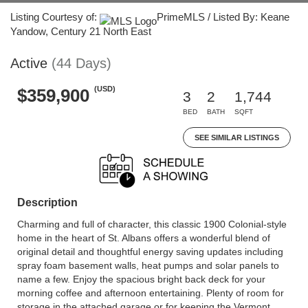
Listing Courtesy of:
PrimeMLS / Listed By: Keane
Yandow, Century 21 North East
Active
(44 Days)
(USD)
$359,900
3
2
1,744
BED
BATH
SQFT
SEE SIMILAR LISTINGS
Description
Charming and full of character, this classic 1900 Colonial-style
home in the heart of St. Albans offers a wonderful blend of
original detail and thoughtful energy saving updates including
spray foam basement walls, heat pumps and solar panels to
name a few. Enjoy the spacious bright back deck for your
morning coffee and afternoon entertaining. Plenty of room for
storage in the attached garage or for keeping the Vermont