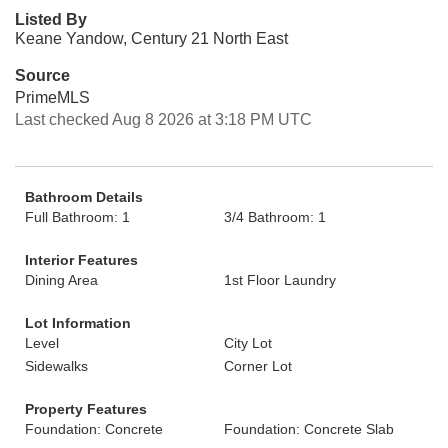
Listed By
Keane Yandow, Century 21 North East
Source
PrimeMLS
Last checked Aug 8 2026 at 3:18 PM UTC
Bathroom Details
Full Bathroom: 1
3/4 Bathroom: 1
Interior Features
Dining Area
1st Floor Laundry
Lot Information
Level
City Lot
Sidewalks
Corner Lot
Property Features
Foundation: Concrete
Foundation: Concrete Slab