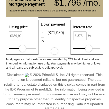
$1,796 /mo.
Mortgage Payment
*Based on Fixed Interest Rate withe a 30 year term, principal and interest only
Down payment
Listing price
Interest rate
($71,980)
%
%
Mortgage calculator estimates are provided by C21 North East and are
intended for information use only. Your payments may be higher or lower
and all loans are subject to credit approval.
Disclaimer:
© 2026 PrimeMLS, Inc. All rights reserved. This
information is deemed reliable, but not guaranteed. The data
relating to real estate displayed on this display comes in part from
the IDX Program of PrimeMLS. The information being provided is
for consumers’ personal, non-commercial use and may not be used
for any purpose other than to identify prospective properties
consumers may be interested in purchasing. Data last updated
8/8/26 08:18