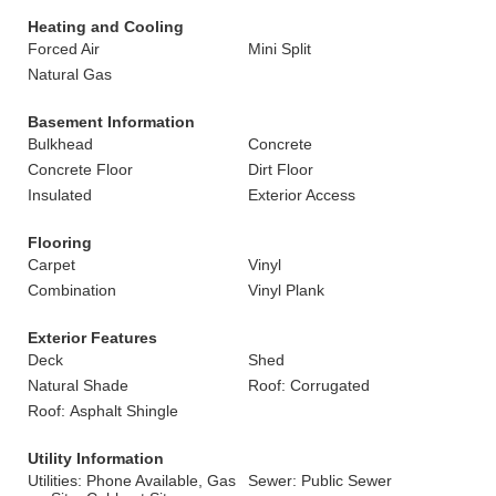
Heating and Cooling
Forced Air
Mini Split
Natural Gas
Basement Information
Bulkhead
Concrete
Concrete Floor
Dirt Floor
Insulated
Exterior Access
Flooring
Carpet
Vinyl
Combination
Vinyl Plank
Exterior Features
Deck
Shed
Natural Shade
Roof: Corrugated
Roof: Asphalt Shingle
Utility Information
Utilities: Phone Available, Gas
Sewer: Public Sewer