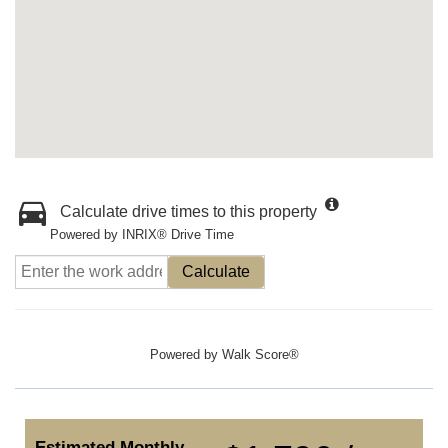
Calculate drive times to this property
Powered by INRIX® Drive Time
Calculate
Powered by
Walk Score®
Estimated Monthly