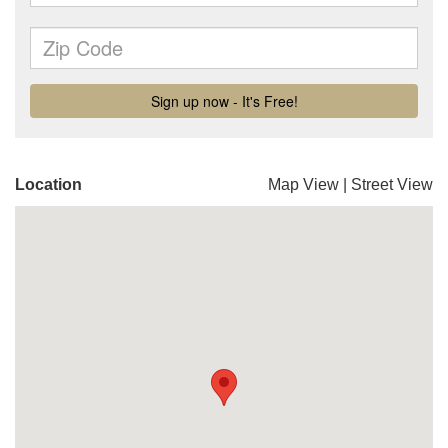
Location
Map View
|
Street View