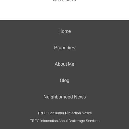
Home
Properties
About Me
Blog
Neighborhood News
TREC Consumer Protection Notice
TREC Information About Brokerage Services