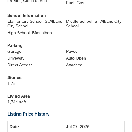
on-Site, Cable at Site
Fuel: Gas
School Information
Elementary School: St Albans
Middle School: St. Albans City
City School
School
High School: Bfastalban
Parking
Garage
Paved
Driveway
Auto Open
Direct Access
Attached
Stories
1.75
Living Area
1,744 sqft
Listing Price History
Jul 07, 2026