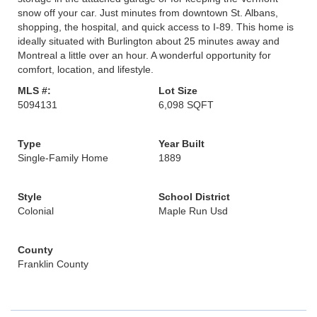
snow off your car. Just minutes from downtown St. Albans,
shopping, the hospital, and quick access to I-89. This home is
ideally situated with Burlington about 25 minutes away and
Montreal a little over an hour. A wonderful opportunity for
comfort, location, and lifestyle.
MLS #:
Lot Size
5094131
6,098 SQFT
Type
Year Built
Single-Family Home
1889
Style
School District
Colonial
Maple Run Usd
County
Franklin County