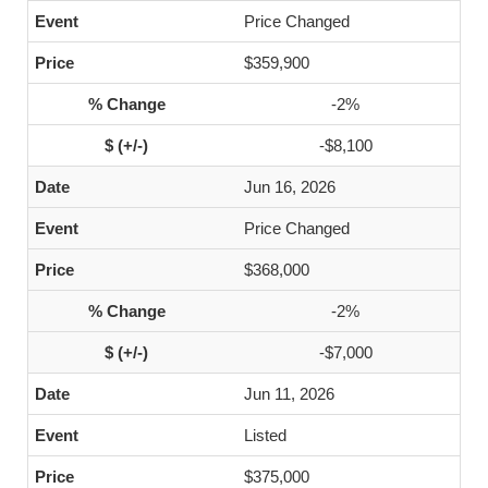
Price Changed
$359,900
-2%
-$8,100
Jun 16, 2026
Price Changed
$368,000
-2%
-$7,000
Jun 11, 2026
Listed
$375,000