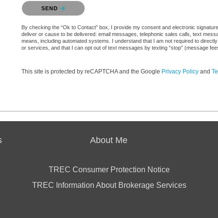
Please confirm that you are not a robot.
SEND
By checking the “Ok to Contact” box, I provide my consent and electronic signature a
deliver or cause to be delivered: email messages, telephonic sales calls, text mes
means, including automated systems. I understand that I am not required to directly
or services, and that I can opt out of text messages by texting “stop” (message fe
This site is protected by reCAPTCHA and the Google
Privacy Policy
and
Te
s
About Me
TREC Consumer Protection Notice
TREC Information About Brokerage Services