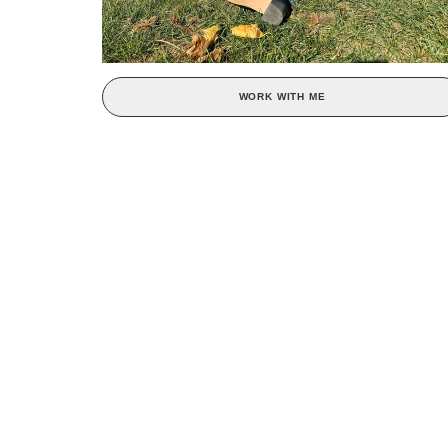
WORK WITH ME