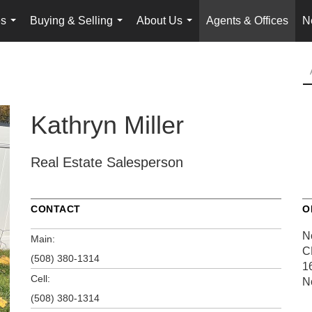
es
Buying & Selling
About Us
Agents & Offices
N
...
...
...
Kathryn Miller
Real Estate Salesperson
CONTACT
O
N
Main:
C
(508) 380-1314
1
Cell:
N
(508) 380-1314