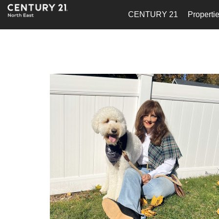
CENTURY 21
Properti