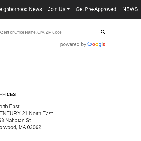
eighborhood News
Join Us
Get Pre-Approved
NEWS
...
FFICES
orth East
ENTURY 21 North East
68 Nahatan St
orwood, MA 02062