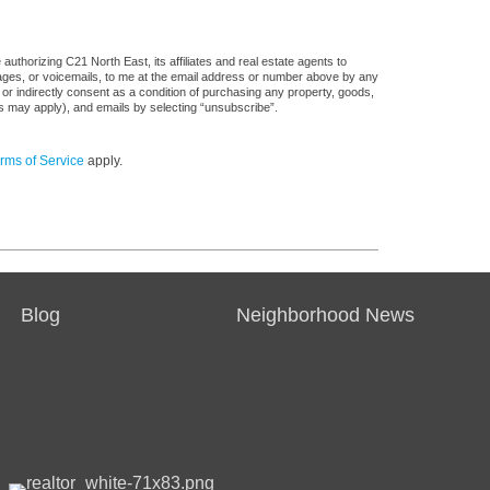
uthorizing C21 North East, its affiliates and real estate agents to
sages, or voicemails, to me at the email address or number above by any
 or indirectly consent as a condition of purchasing any property, goods,
es may apply), and emails by selecting “unsubscribe”.
rms of Service
apply.
Blog
Neighborhood News