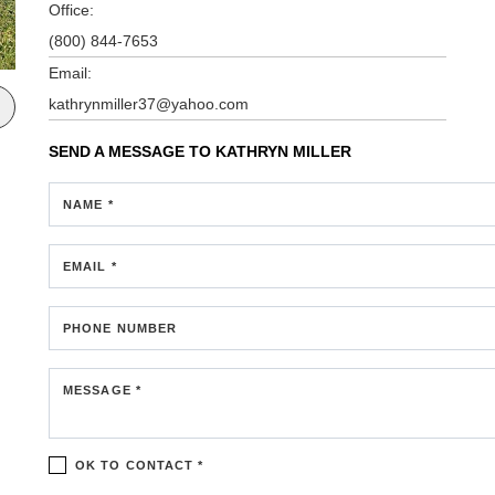
Office:
(800) 844-7653
Email:
kathrynmiller37@yahoo.com
SEND A MESSAGE TO
KATHRYN MILLER
NAME *
EMAIL *
PHONE NUMBER
MESSAGE *
OK TO CONTACT *