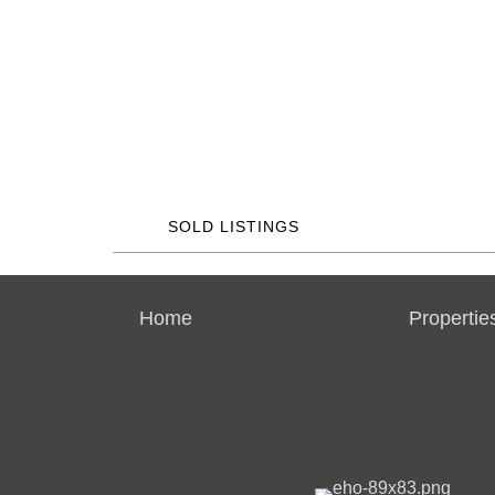
SOLD LISTINGS
Home
Propertie