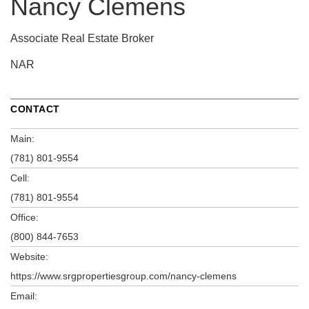
Nancy Clemens
Associate Real Estate Broker
NAR
CONTACT
Main:
(781) 801-9554
Cell:
(781) 801-9554
Office:
(800) 844-7653
Website:
https://www.srgpropertiesgroup.com/nancy-clemens
Email: