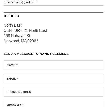
mrsclemens@aol.com
OFFICES
North East
CENTURY 21 North East
168 Nahatan St
Norwood, MA 02062
SEND A MESSAGE TO
NANCY CLEMENS
NAME *
EMAIL *
PHONE NUMBER
MESSAGE *