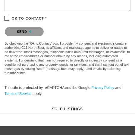
OK TO CONTACT *
Please confirm that you are not a robot.
SEND
By checking the “Ok to Contact” box, I provide my consent and electronic signature
authorizing C21 North East, its affiliates and real estate agents to deliver or cause to
be delivered: email messages, telephonic sales calls, text messages, or voicemails, to
me at the email address or number above by any means, including automated
systems. I understand that I am not required to directly or indirectly consent as a
condition of purchasing any property, goods, or services, and that I can opt out of text
messages by texting “stop” (message fees may apply), and emails by selecting
“unsubscribe”.
This site is protected by reCAPTCHA and the Google
Privacy Policy
and
Terms of Service
apply.
SOLD LISTINGS