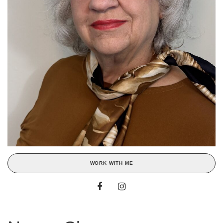
WORK WITH ME