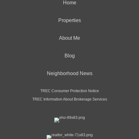
Home
Properties
About Me
Blog
Neighborhood News
TREC Consumer Protection Notice
TREC Information About Brokerage Services