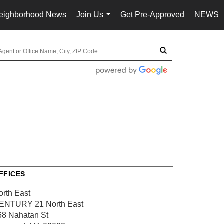
eighborhood News
Join Us
Get Pre-Approved
NEWS
...
FFICES
orth East
ENTURY 21 North East
68 Nahatan St