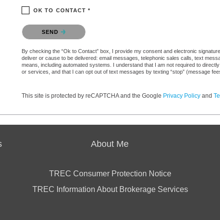
OK TO CONTACT *
Please confirm that you are not a robot.
SEND
By checking the “Ok to Contact” box, I provide my consent and electronic signature a
deliver or cause to be delivered: email messages, telephonic sales calls, text mes
means, including automated systems. I understand that I am not required to directly
or services, and that I can opt out of text messages by texting “stop” (message fe
This site is protected by reCAPTCHA and the Google
Privacy Policy
and
Te
s
About Me
TREC Consumer Protection Notice
TREC Information About Brokerage Services