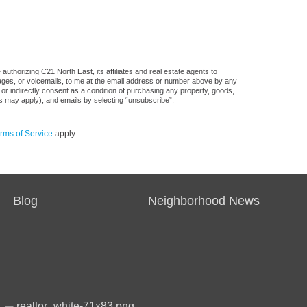
uthorizing C21 North East, its affiliates and real estate agents to
sages, or voicemails, to me at the email address or number above by any
 or indirectly consent as a condition of purchasing any property, goods,
es may apply), and emails by selecting “unsubscribe”.
rms of Service
apply.
Blog
Neighborhood News