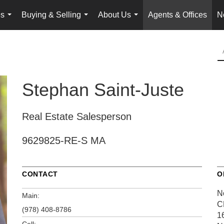
es
Buying & Selling
About Us
Agents & Offices
N
...
...
...
Stephan Saint-Juste
Real Estate Salesperson
9629825-RE-S MA
CONTACT
O
N
Main:
C
(978) 408-8786
1
Cell: