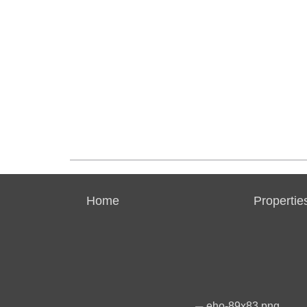
Home
Propertie