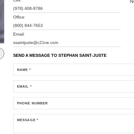
N
(978) 408-8786
Office:
(800) 844-7653
Email:
ssaintjuste@c21ne.com
SEND A MESSAGE TO
STEPHAN SAINT-JUSTE
NAME *
EMAIL *
PHONE NUMBER
MESSAGE *