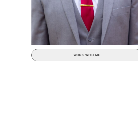
WORK WITH ME