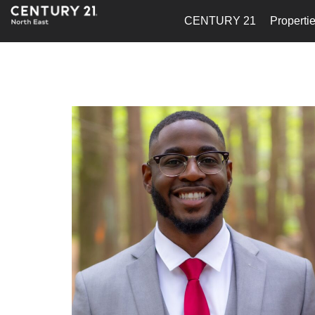
CENTURY 21
Properti